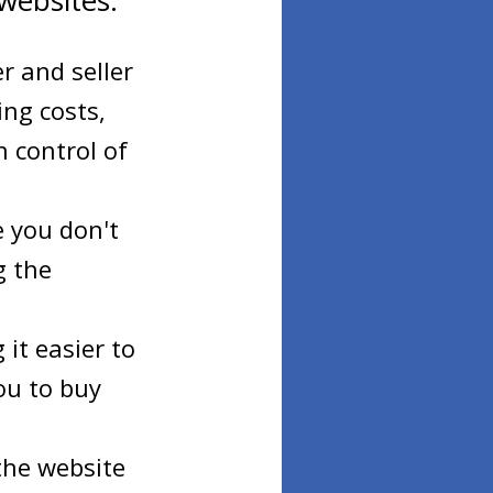
websites:
r and seller
ing costs,
 control of
e you don't
g the
it easier to
ou to buy
 the website