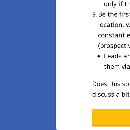
only if t
Be the fir
location, 
constant e
(prospectiv
Leads ar
them via
Does this so
discuss a bi