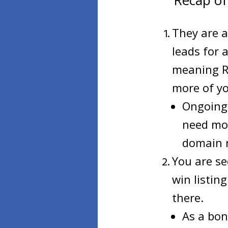
Recap of
They are a
leads for 
meaning RO
more of yo
Ongoing 
need mon
domain n
You are se
win listin
there.
As a bon