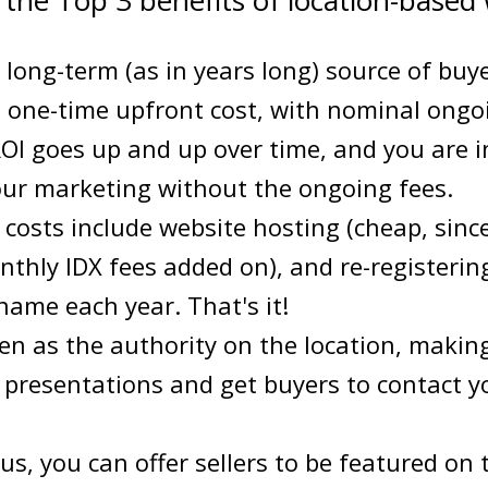
 the Top 3 benefits of location-based 
 long-term (as in years long) source of buye
a one-time upfront cost, with nominal ongo
I goes up and up over time, and you are in
ur marketing without the ongoing fees.
costs include website hosting (cheap, sinc
thly IDX fees added on), and re-registerin
ame each year. That's it!
en as the authority on the location, making 
g presentations and get buyers to contact y
us, you can offer sellers to be featured on