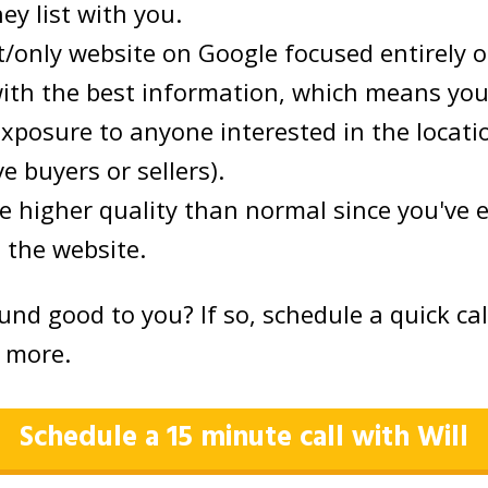
hey list with you.
st/only website on Google focused entirely 
with the best information, which means you
xposure to anyone interested in the locati
e buyers or sellers).
e higher quality than normal since you've 
 the website.
und good to you? If so, schedule a quick ca
t more.
Schedule a 15 minute call with Will