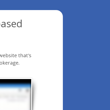
based
website that's
rokerage.