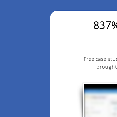
837%
Free case stu
brought 