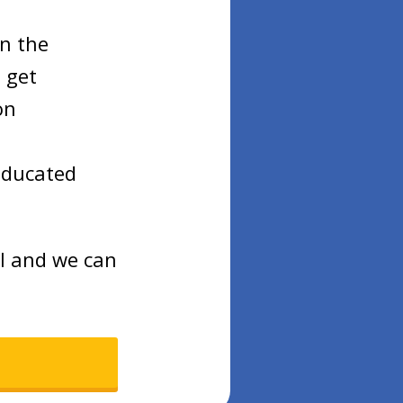
on the
 get
on
educated
ll and we can