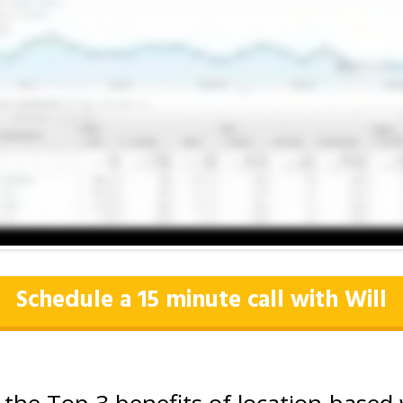
Schedule a 15 minute call with Will