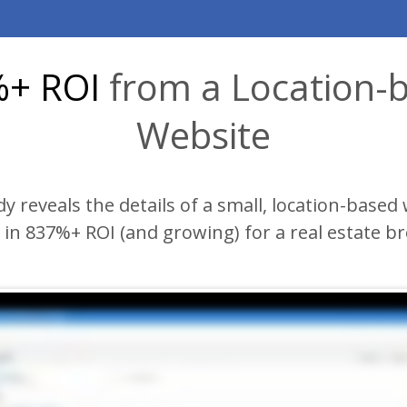
+ ROI
from a Location-
Website
dy
reveals the details of a small, location-based 
in 837%+ ROI (and growing) for a real estate b